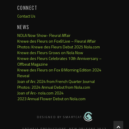
CONNECT
Contact Us
NEWS
NOLA Now Show- Fleural Affair
Krewe des Fleurs on Fox8 Live – Fleural Affair
Photos: Krewe des Fleurs Debut 2025 Nola.com
Krewe des Fleurs Grows on Nola Now
Krewe des Fleurs Celebrates 10th Anniversary –
Offbeat Magazine
Krewe des Fleurs on Fox 8 Morning Edition 2024
Reveal
Joan of Arc 2024 from French Quarter Journal
Photos: 2024 Annual Debut from Nola.com
Joan of Arc- nola.com 2024
2023 Annual Flower Debut on Nola.com
DESIGNED BY SMARTCAT
ANTHEIA PRODUCTIONS, NEW ORLEANS 2017