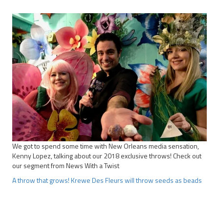
We got to spend some time with New Orleans media sensation,
Kenny Lopez, talking about our 2018 exclusive throws! Check out
our segment from News With a Twist
A throw that grows! Krewe Des Fleurs will throw seeds as beads