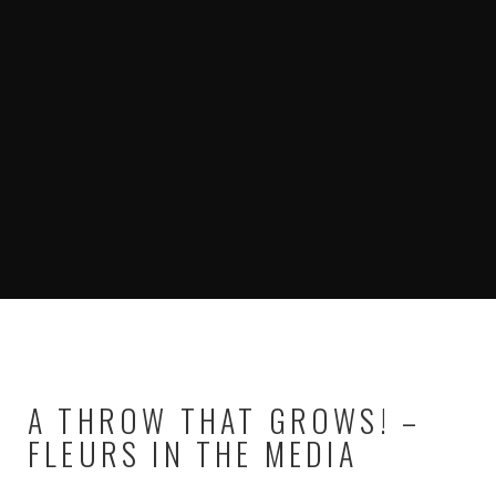
A THROW THAT GROWS! –
FLEURS IN THE MEDIA