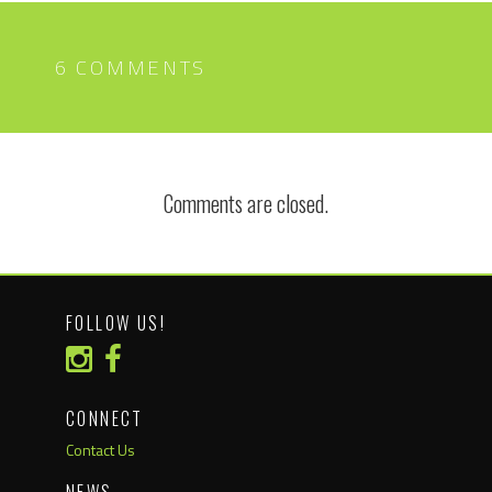
6 COMMENTS
Comments are closed.
FOLLOW US!
CONNECT
Contact Us
NEWS