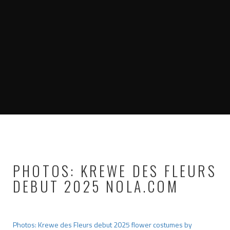
PHOTOS: KREWE DES FLEURS
DEBUT 2025 NOLA.COM
Photos: Krewe des Fleurs debut 2025 flower costumes by