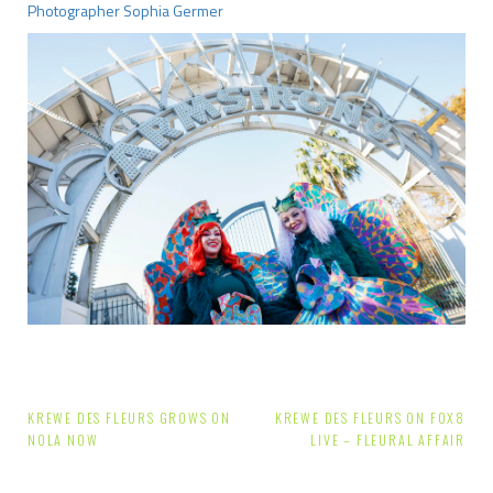
Photographer Sophia Germer
Post
KREWE DES FLEURS GROWS ON
KREWE DES FLEURS ON FOX8
NOLA NOW
LIVE – FLEURAL AFFAIR
navigation