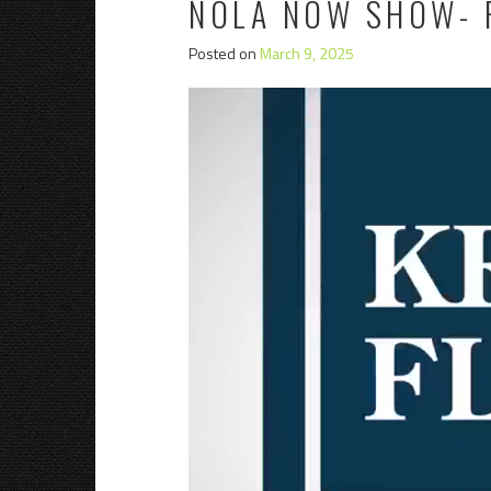
NOLA NOW SHOW- 
Posted on
March 9, 2025