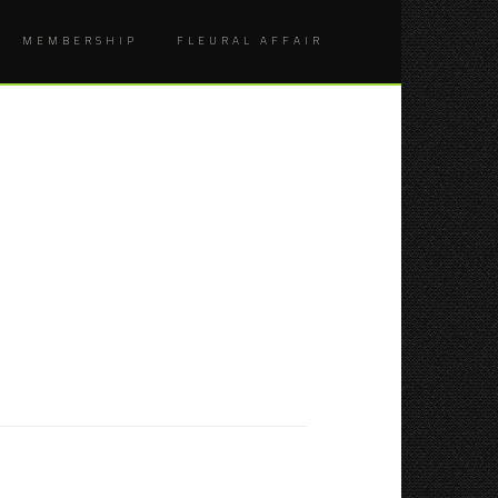
MEMBERSHIP
FLEURAL AFFAIR