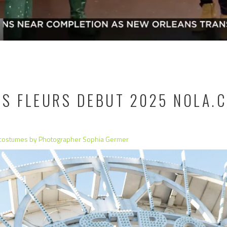
ES FLEURS DEBUT 2025 NOLA.
 costumes by Photographer Sophia Germer