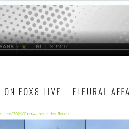
 ON FOX8 LIVE – FLEURAL AFF
m/video/2025/01/14/krewe-des-fleurs/