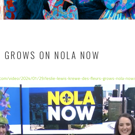
S GROWS ON NOLA NOW
.com/video/2024/01/29/leslie-lewis-krewe-des-fleurs-grows-nola-now