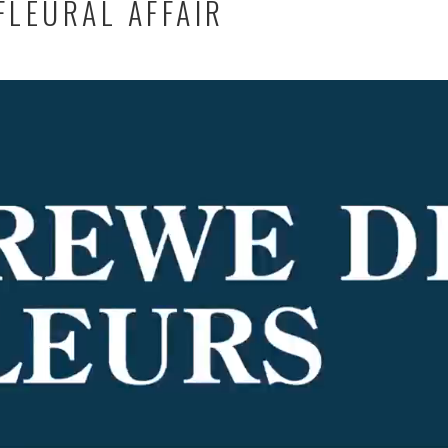
FLEURAL AFFAIR