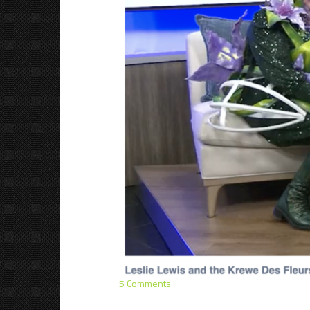
5 Comments