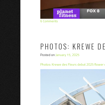
6 Comments
PHOTOS: KREWE D
Posted on
January 15, 2025
Photos: Krewe des Fleurs debut 2025 flower