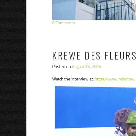
6 Comments
KREWE DES FLEUR
Posted on
August 16, 2024
Watch the interview at:
https://www.nolanow