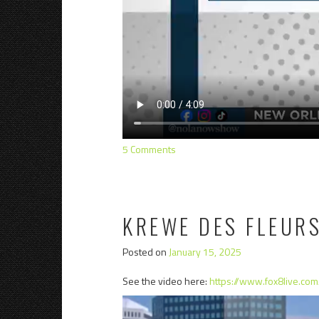
5 Comments
KREWE DES FLEURS
Posted on
January 15, 2025
See the video here:
https://www.fox8live.co