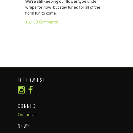
We’re still keeping our flower type under
wraps for now, but stay tuned for all of the
floral fun to come.
15,159 Comments
FOLLOW US!
CONNECT
Contact Us
NEWS