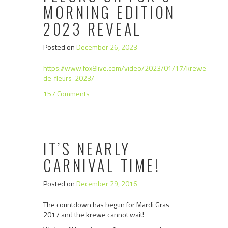
MORNING EDITION
2023 REVEAL
Posted on
December 26, 2023
https://www.fox8live.com/video/2023/01/17/krewe-
de-fleurs-2023/
157 Comments
IT’S NEARLY
CARNIVAL TIME!
Posted on
December 29, 2016
The countdown has begun for Mardi Gras
2017 and the krewe cannot wait!