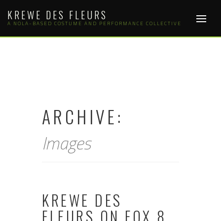
Skip
KREWE DES FLEURS
to
content
A NOLA-BASED COSTUME AND PERFORMANCE COLLECTIVE
ARCHIVE:
Images
KREWE DES
FLEURS ON FOX 8