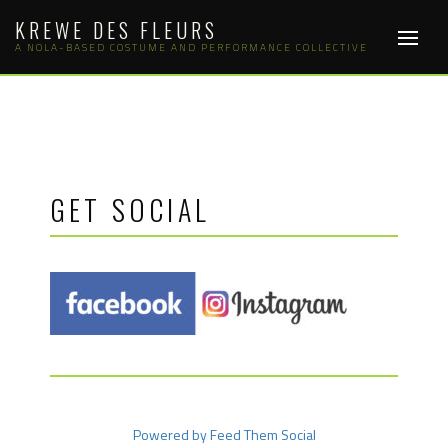
Skip
KREWE DES FLEURS
to
content
A NOLA-BASED COSTUME AND PERFORMANCE COLLECTIVE
GET SOCIAL
Powered by Feed Them Social