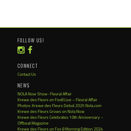
FOLLOW US!
CONNECT
Contact Us
NEWS
NOLA Now Show- Fleural Affair
Krewe des Fleurs on Fox8 Live – Fleural Affair
Photos: Krewe des Fleurs Debut 2025 Nola.com
Krewe des Fleurs Grows on Nola Now
Krewe des Fleurs Celebrates 10th Anniversary –
Offbeat Magazine
Krewe des Fleurs on Fox 8 Morning Edition 2024