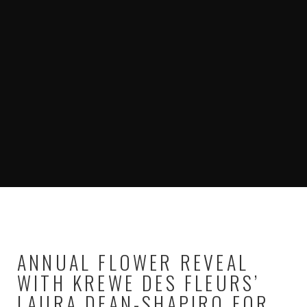
ANNUAL FLOWER REVEAL
WITH KREWE DES FLEURS’
LAURA DEAN-SHAPIRO FOR