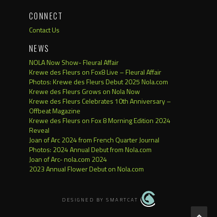
CONNECT
Contact Us
NEWS
NOLA Now Show- Fleural Affair
Krewe des Fleurs on Fox8 Live – Fleural Affair
Photos: Krewe des Fleurs Debut 2025 Nola.com
Krewe des Fleurs Grows on Nola Now
Krewe des Fleurs Celebrates 10th Anniversary –
Offbeat Magazine
Krewe des Fleurs on Fox 8 Morning Edition 2024
Reveal
Joan of Arc 2024 from French Quarter Journal
Photos: 2024 Annual Debut from Nola.com
Joan of Arc- nola.com 2024
2023 Annual Flower Debut on Nola.com
DESIGNED BY SMARTCAT