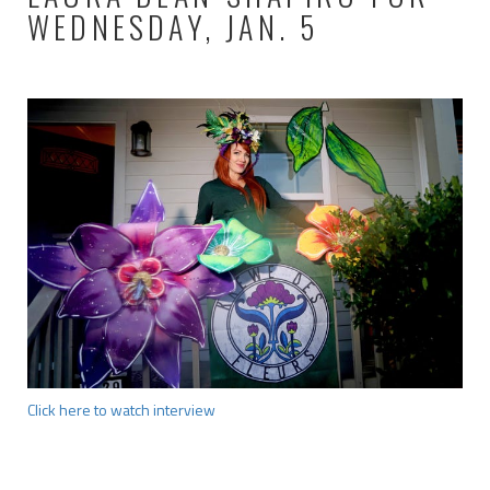
WEDNESDAY, JAN. 5
Click here to watch interview